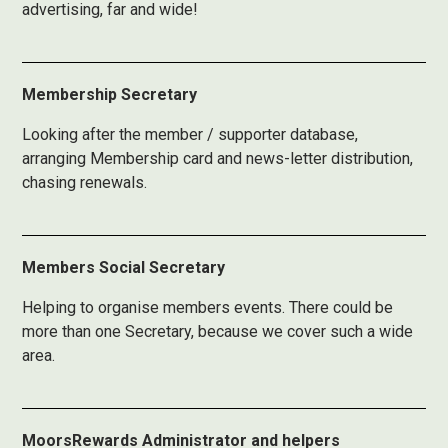
advertising, far and wide!
Membership Secretary
Looking after the member / supporter database,
arranging Membership card and news-letter distribution,
chasing renewals.
Members Social Secretary
Helping to organise members events. There could be
more than one Secretary, because we cover such a wide
area.
MoorsRewards Administrator and helpers