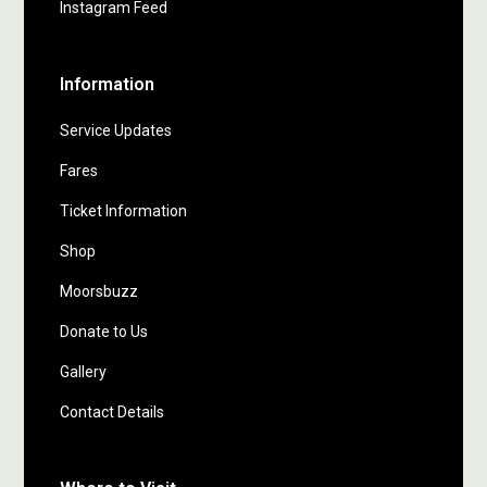
Instagram Feed
Information
Service Updates
Fares
Ticket Information
Shop
Moorsbuzz
Donate to Us
Gallery
Contact Details