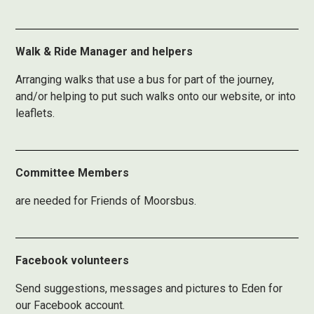
Walk & Ride Manager and helpers
Arranging walks that use a bus for part of the journey,
and/or helping to put such walks onto our website, or into
leaflets.
Committee Members
are needed for Friends of Moorsbus.
Facebook volunteers
Send suggestions, messages and pictures to Eden for
our Facebook account.