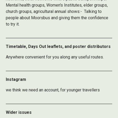
Mental health groups, Women's Institutes, elder groups,
church groups, agricultural annual shows:- Talking to
people about Moorsbus and giving them the confidence
to try it.
Timetable, Days Out leaflets, and poster distributors
Anywhere convenient for you along any useful routes.
Instagram
we think we need an account, for younger travellers
Wider issues