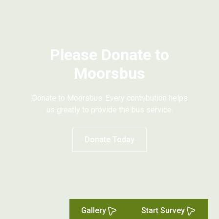
Please Donate to
Moorsbus
Donate to Moorsbus. Every contribution helps
us greatly to provide the bus service.
Donate Today
Gallery
Start Survey