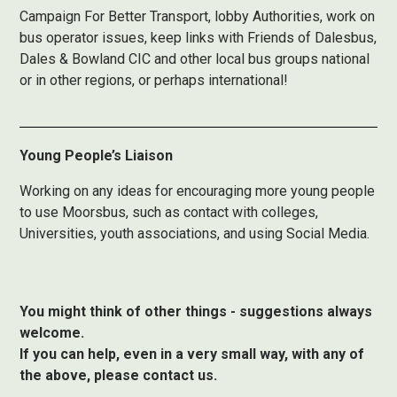
Campaign For Better Transport, lobby Authorities, work on
bus operator issues, keep links with Friends of Dalesbus,
Dales & Bowland CIC and other local bus groups national
or in other regions, or perhaps international!
Young People’s Liaison
Working on any ideas for encouraging more young people
to use Moorsbus, such as contact with colleges,
Universities, youth associations, and using Social Media.
You might think of other things - suggestions always
welcome.
If you can help, even in a very small way, with any of
the above, please contact us.