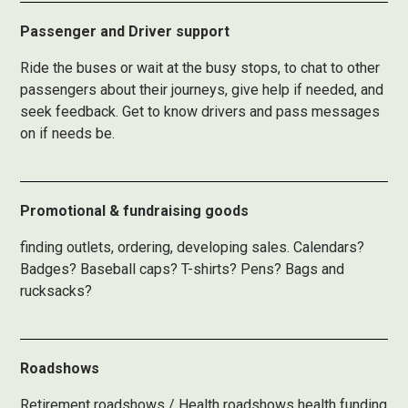
Passenger and Driver support
Ride the buses or wait at the busy stops, to chat to other
passengers about their journeys, give help if needed, and
seek feedback. Get to know drivers and pass messages
on if needs be.
Promotional & fundraising goods
finding outlets, ordering, developing sales. Calendars?
Badges? Baseball caps? T-shirts? Pens? Bags and
rucksacks?
Roadshows
Retirement roadshows / Health roadshows health funding