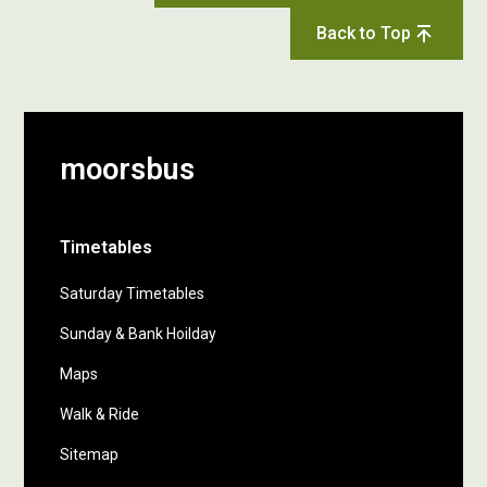
Back to Top
moorsbus
Timetables
Saturday Timetables
Sunday & Bank Hoilday
Maps
Walk & Ride
Sitemap