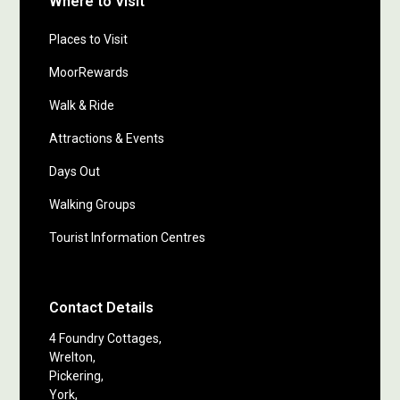
Where to Visit
Places to Visit
MoorRewards
Walk & Ride
Attractions & Events
Days Out
Walking Groups
Tourist Information Centres
Contact Details
4 Foundry Cottages,
Wrelton,
Pickering,
York,