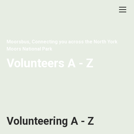
Moorsbus, Connecting you across the North York
Moors National Park
Volunteers A - Z
Volunteering A - Z