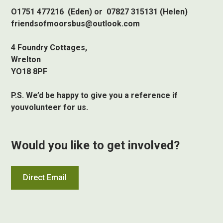
O1751 477216 (Eden) or 07827 315131 (Helen)
friendsofmoorsbus@outlook.com
4 Foundry Cottages,
Wrelton
YO18 8PF
P.S. We’d be happy to give you a reference if
youvolunteer for us.
Would you like to get involved?
Direct Email