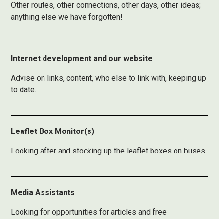
Other routes, other connections, other days, other ideas;
anything else we have forgotten!
Internet development and our website
Advise on links, content, who else to link with, keeping up
to date.
Leaflet Box Monitor(s)
Looking after and stocking up the leaflet boxes on buses.
Media Assistants
Looking for opportunities for articles and free