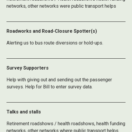
networks, other networks were public transport helps
Roadworks and Road-Closure Spotter(s)
Alerting us to bus route diversions or hold-ups.
Survey Supporters
Help with giving out and sending out the passenger
surveys. Help for Bill to enter survey data.
Talks and stalls
Retirement roadshows / health roadshows, health funding
networks, other networks where public transport helps.