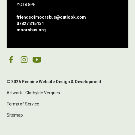
YO18 8PF
friendsofmoorsbus@outlook.com
07827 315131
moorsbus.org
© 2026 Pennine Website Design & Development
Artwork - Clothylde Vergnes
Terms of Service
Sitemap