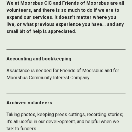
We at Moorsbus CIC and Friends of Moorsbus are all
volunteers, and there is so much to do if we are to
expand our services. It doesn’t matter where you
live, or what previous experience you have… and any
small bit of help is appreciated.
Accounting and bookkeeping
Assistance is needed for Friends of Moorsbus and for
Moorsbus Community Interest Company.
Archives volunteers
Taking photos, keeping press cuttings, recording stories;
it’s all useful in our devel-opment, and helpful when we
talk to funders.