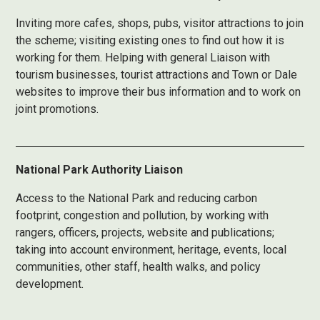
Inviting more cafes, shops, pubs, visitor attractions to join
the scheme; visiting existing ones to find out how it is
working for them. Helping with general Liaison with
tourism businesses, tourist attractions and Town or Dale
websites to improve their bus information and to work on
joint promotions.
National Park Authority Liaison
Access to the National Park and reducing carbon
footprint, congestion and pollution, by working with
rangers, officers, projects, website and publications;
taking into account environment, heritage, events, local
communities, other staff, health walks, and policy
development.