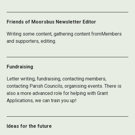
Friends of Moorsbus Newsletter Editor
Writing some content, gathering content fromMembers
and supporters, editing.
Fundraising
Letter writing, fundraising, contacting members,
contacting Parish Councils, organising events. There is
also a more advanced role for helping with Grant
Applications, we can train you up!
Ideas for the future