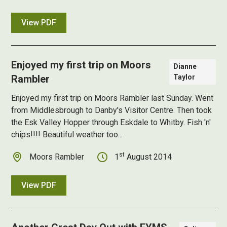
View PDF
Enjoyed my first trip on Moors
Dianne
Rambler
Taylor
Enjoyed my first trip on Moors Rambler
last Sunday. Went
from Middlesbrough to Danby's Visitor Centre. Then took
the Esk Valley Hopper through Eskdale to Whitby. Fish 'n'
chips!!!! Beautiful weather too...
st
Moors Rambler
1
August 2014
View PDF