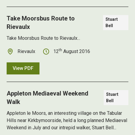
Take Moorsbus Route to
Stuart
Rievaulx
Bell
Take Moorsbus Route to Rievaulx...
th
Rievaulx
12
August 2016
View PDF
Appleton Mediaeval Weekend
Stuart
Walk
Bell
Appleton le Moors, an interesting village on the Tabular
Hills near Kirkbymoorside, held a long planned Mediaeval
Weekend in July and our intrepid walker, Stuart Bell...