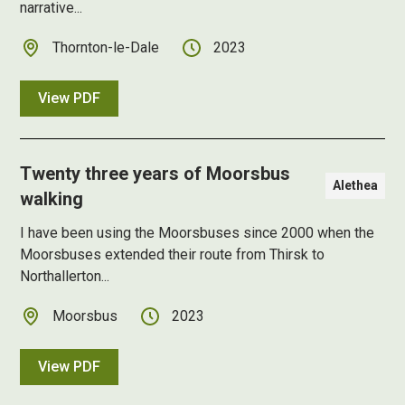
narrative...
Thornton-le-Dale
2023
View PDF
Twenty three years of Moorsbus
Alethea
walking
I have been using the Moorsbuses since 2000 when the
Moorsbuses extended their route from Thirsk to
Northallerton...
Moorsbus
2023
View PDF