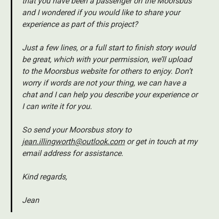
that you have been a passenger on the Moorsbus
and I wondered if you would like to share your
experience as part of this project?
Just a few lines, or a full start to finish story would
be great, which with your permission, we’ll upload
to the Moorsbus website for others to enjoy. Don’t
worry if words are not your thing, we can have a
chat and I can help you describe your experience or
I can write it for you.
So send your Moorsbus story to
jean.illingworth@outlook.com
or get in touch at my
email address for assistance.
Kind regards,
Jean