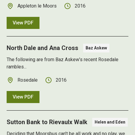
Appleton le Moors
2016
View PDF
North Dale and Ana Cross
Baz Askew
The following are from Baz Askew’s recent Rosedale
rambles...
Rosedale
2016
View PDF
Sutton Bank to Rievaulx Walk
Helen and Eden
Deciding that Moorsbus can’t be all work and no play, we