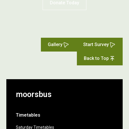
Donate Today
Gallery
Start Survey
Back to Top
moorsbus
Timetables
Saturday Timetables