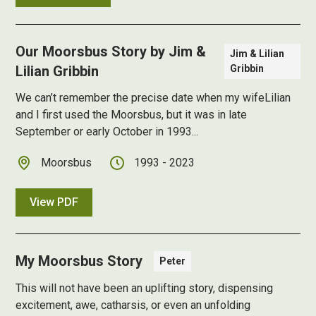
Our Moorsbus Story by Jim &
Jim & Lilian
Lilian Gribbin
Gribbin
We can’t remember the precise date when my wifeLilian
and I first used the Moorsbus, but it was in late
September or early October in 1993...
Moorsbus
1993 - 2023
View PDF
My Moorsbus Story
Peter
This will not have been an uplifting story, dispensing
excitement, awe, catharsis, or even an unfolding