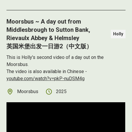
Moorsbus ~ A day out from
Middlesbrough to Sutton Bank,
Holly
Rievaulx Abbey & Helmsley
英国米堡出发一日游2（中文版）
This is Holly's second video of a day out on the
Moorsbus.
The video is also available in Chinese -
youtube.com/watch?v=pkP-nuDSM4g
Moorsbus
2025