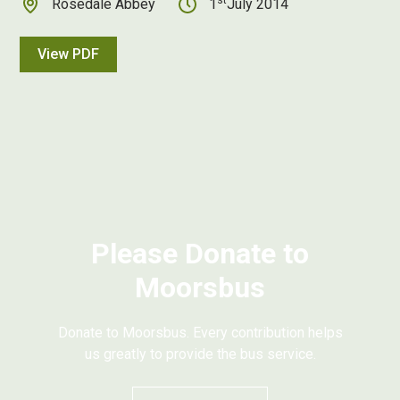
Rosedale Abbey
1
July 2014
View PDF
Please Donate to
Moorsbus
Donate to Moorsbus. Every contribution helps
us greatly to provide the bus service.