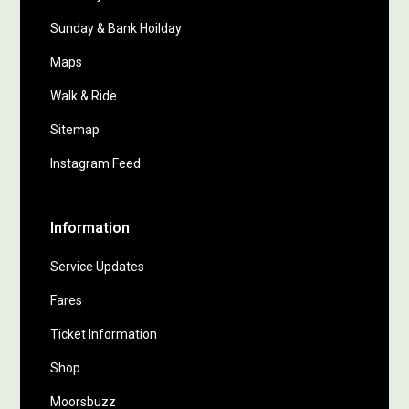
Sunday & Bank Hoilday
Maps
Walk & Ride
Sitemap
Instagram Feed
Information
Service Updates
Fares
Ticket Information
Shop
Moorsbuzz