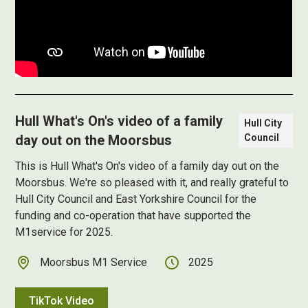
Hull What's On's video of a family
Hull City
day out on the Moorsbus
Council
This is Hull What's On's video of a family day out on the
Moorsbus. We're so pleased with it, and really grateful to
Hull City Council and East Yorkshire Council for the
funding and co-operation that have supported the
M1service for 2025.
Moorsbus M1 Service
2025
TikTok Video