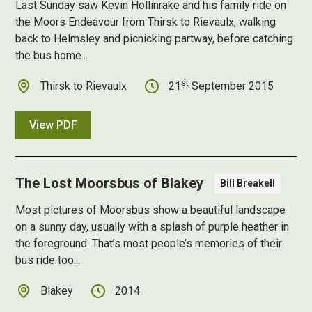
Last Sunday saw Kevin Hollinrake and his family ride on
the Moors Endeavour from Thirsk to Rievaulx, walking
back to Helmsley and picnicking partway, before catching
the bus home...
st
Thirsk to Rievaulx
21
September 2015
View PDF
The Lost Moorsbus of Blakey
Bill Breakell
Most pictures of Moorsbus show a beautiful landscape
on a sunny day, usually with a splash of purple heather in
the foreground. That’s most people’s memories of their
bus ride too...
Blakey
2014