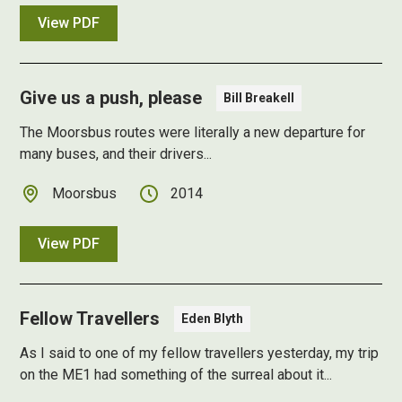
View PDF
Give us a push, please
Bill Breakell
The Moorsbus routes were literally a new departure for
many buses, and their drivers...
Moorsbus
2014
View PDF
Fellow Travellers
Eden Blyth
As I said to one of my fellow travellers yesterday, my trip
on the ME1 had something of the surreal about it...