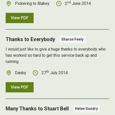
nd
Pickering to Blakey
2
June 2014
View PDF
Thanks to Everybody
Sharon Feely
I would just like to give a huge thanks to everybody who
has worked so hard to get this service back up and
running. ..
th
Danby
27
July 2014
View PDF
Many Thanks to Stuart Bell
Helen Gundry