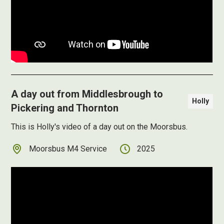
A day out from Middlesbrough to
Holly
Pickering and Thornton
This is Holly's video of a day out on the Moorsbus.
Moorsbus M4 Service
2025