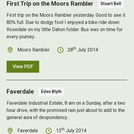
First Trip on the Moors Rambler
Stuart Bell
First trip on the Moors Rambler yesterday. Good to see it
80% full. Due to dodgy foot I enjoyed a bike ride down
Rosedale on my little Dahon folder. Bus was on time for
every journey...
th
Moors Rambler
28
July 2014
View PDF
Faverdale
Eden Blyth
Faverdale Industrial Estate, 8 am on a Sunday, after a two
hour drive, with the promised rain just about to add to the
general aura of despondency...
th
Faverdale
13
July 2014