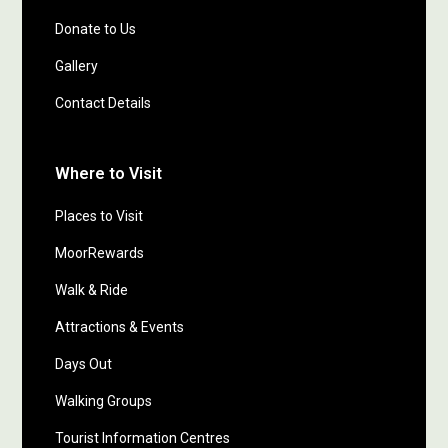
Donate to Us
Gallery
Contact Details
Where to Visit
Places to Visit
MoorRewards
Walk & Ride
Attractions & Events
Days Out
Walking Groups
Tourist Information Centres