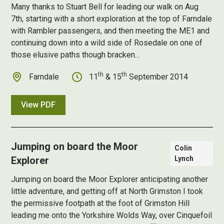
Many thanks to Stuart Bell for leading our walk on Aug
7th, starting with a short exploration at the top of Farndale
with Rambler passengers, and then meeting the ME1 and
continuing down into a wild side of Rosedale on one of
those elusive paths though bracken...
th
th
Farndale
11
& 15
September 2014
View PDF
Jumping on board the Moor
Colin
Explorer
Lynch
Jumping on board the Moor Explorer anticipating another
little adventure, and getting off at North Grimston I took
the permissive footpath at the foot of Grimston Hill
leading me onto the Yorkshire Wolds Way, over Cinquefoil