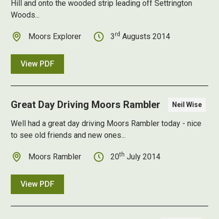
Hill and onto the wooded strip leading off Settrington
Woods...
rd
Moors Explorer
3
Augusts 2014
View PDF
Great Day Driving Moors Rambler
Neil Wise
Well had a
great day driving Moors Rambler
today - nice
to see old friends and new ones...
th
Moors Rambler
20
July 2014
View PDF