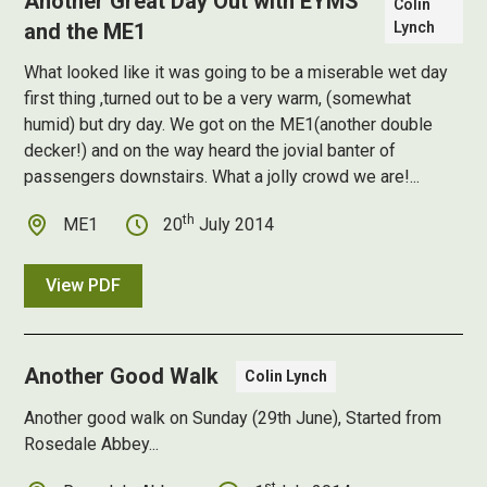
Another Great Day Out with EYMS
Colin
and the ME1
Lynch
What looked like it was going to be a miserable wet day
first thing ,turned out to be a very warm, (somewhat
humid) but dry day. We got on the ME1(another double
decker!) and on the way heard the jovial banter of
passengers downstairs. What a jolly crowd we are!...
th
ME1
20
July 2014
View PDF
Another Good Walk
Colin Lynch
Another good walk on Sunday (29th June), Started from
Rosedale Abbey...
st