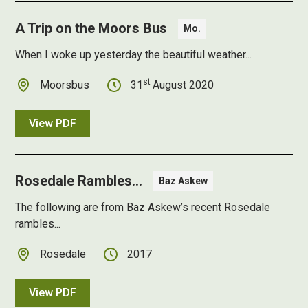
A Trip on the Moors Bus
Mo.
When I woke up yesterday the beautiful weather...
st
Moorsbus
31
August 2020
View PDF
Rosedale Rambles...
Baz Askew
The following are from Baz Askew’s recent Rosedale
rambles...
Rosedale
2017
View PDF