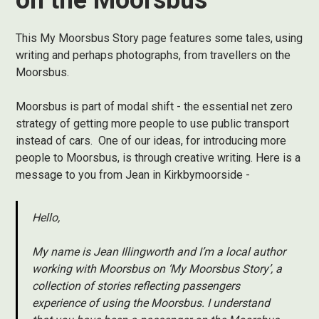
on the Moorsbus
This My Moorsbus Story page features some tales, using
writing and perhaps photographs, from travellers on the
Moorsbus.
Moorsbus is part of modal shift - the essential net zero
strategy of getting more people to use public transport
instead of cars. One of our ideas, for introducing more
people to Moorsbus, is through creative writing. Here is a
message to you from Jean in Kirkbymoorside -
Hello,
My name is Jean Illingworth and I’m a local author
working with Moorsbus on ‘My Moorsbus Story’, a
collection of stories reflecting passengers
experience of using the Moorsbus. I understand