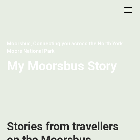
Moorsbus, Connecting you across the North York
Moors National Park
My Moorsbus Story
Stories from travellers