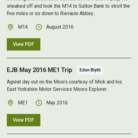
sneaked off and took the M14 to Sutton Bank to stroll the
five miles or so down to Rievaulx Abbey...
M14
August 2016
View PDF
EJB May 2016 ME1 Trip
Eden Blyth
Agreat day out on the Moors courtesy of Mick and his
East Yorkshire Motor Services Moors Explorer...
ME1
May 2016
View PDF