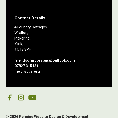
Contact Details
4 Foundry Cottages,
Wrelton,
Pickering,
York,
YO18 8PF
friendsofmoorsbus@outlook.com
07827 315131
moorsbus.org
© 2026 Pennine Website Design & Development