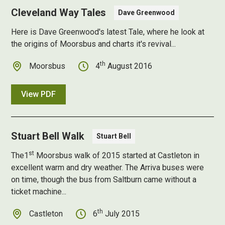
Cleveland Way Tales
Dave Greenwood
Here is Dave Greenwood's latest Tale, where he look at
the origins of Moorsbus and charts it's revival...
th
Moorsbus
4
August 2016
View PDF
Stuart Bell Walk
Stuart Bell
st
The1
Moorsbus walk of 2015 started at Castleton in
excellent warm and dry weather. The Arriva buses were
on time, though the bus from Saltburn came without a
ticket machine...
th
Castleton
6
July 2015