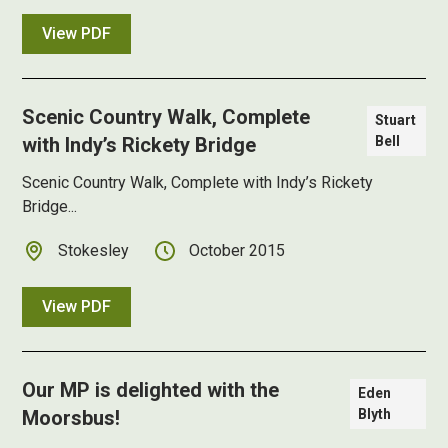
View PDF
Scenic Country Walk, Complete
Stuart
with Indy’s Rickety Bridge
Bell
Scenic Country Walk, Complete with Indy’s Rickety
Bridge...
Stokesley
October 2015
View PDF
Our MP is delighted with the
Eden
Moorsbus!
Blyth